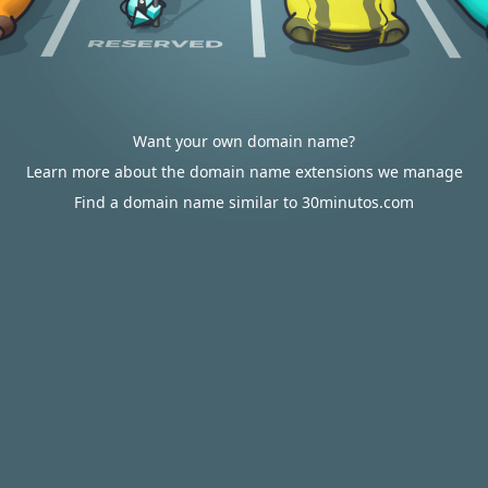
Want your own domain name?
Learn more about the domain name extensions we manage
Find a domain name similar to 30minutos.com