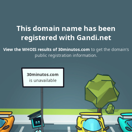
This domain name has been
registered with Gandi.net
View the WHOIS results of 30minutos.com
to get the domain’s
public registration information.
30minutos.com
is unavailable